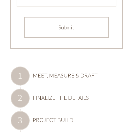
MEET, MEASURE & DRAFT
FINALIZE THE DETAILS
PROJECT BUILD