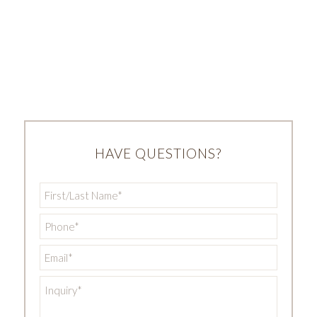
HAVE QUESTIONS?
First/Last
Name
*
Phone
*
Email
*
Inquiry
*