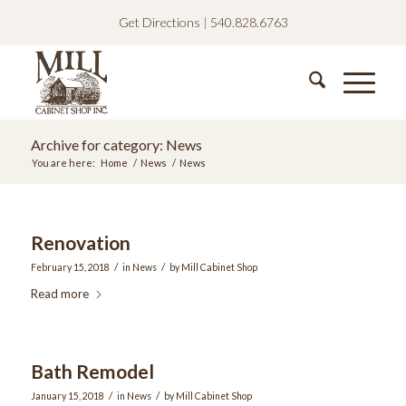
Get Directions
|
540.828.6763
Archive for category: News
You are here:
Home
/
News
/
News
Renovation
/
/
February 15, 2018
in
News
by
Mill Cabinet Shop
Read more
Bath Remodel
/
/
January 15, 2018
in
News
by
Mill Cabinet Shop