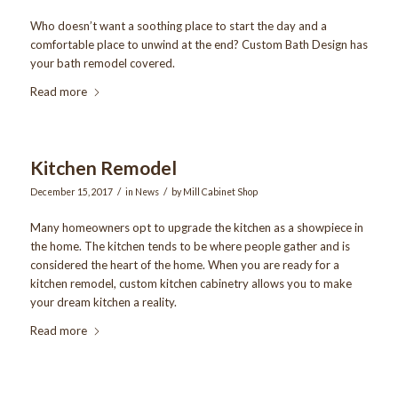
Who doesn’t want a soothing place to start the day and a
comfortable place to unwind at the end? Custom Bath Design has
your bath remodel covered.
Read more
Kitchen Remodel
/
/
December 15, 2017
in
News
by
Mill Cabinet Shop
Many homeowners opt to upgrade the kitchen as a showpiece in
the home. The kitchen tends to be where people gather and is
considered the heart of the home. When you are ready for a
kitchen remodel, custom kitchen cabinetry allows you to make
your dream kitchen a reality.
Read more