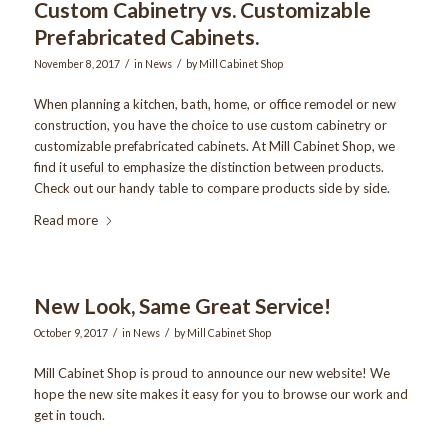
Custom Cabinetry vs. Customizable
Prefabricated Cabinets.
/
/
November 8, 2017
in
News
by
Mill Cabinet Shop
When planning a kitchen, bath, home, or office remodel or new
construction, you have the choice to use custom cabinetry or
customizable prefabricated cabinets. At Mill Cabinet Shop, we
find it useful to emphasize the distinction between products.
Check out our handy table to compare products side by side.
Read more
New Look, Same Great Service!
/
/
October 9, 2017
in
News
by
Mill Cabinet Shop
Mill Cabinet Shop is proud to announce our new website! We
hope the new site makes it easy for you to browse our work and
get in touch.