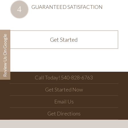
GUARANTEED SATISFACTION
Review Us On Google
Get Started
Call Today! 540-828-6763
Get Started Now
Email Us
Get Directions