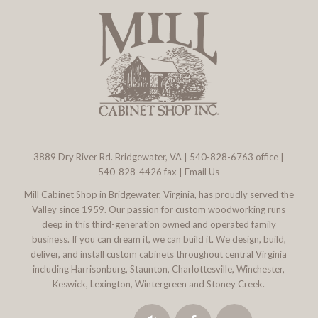
3889 Dry River Rd. Bridgewater, VA
|
540-828-6763
office |
540-828-4426 fax |
Email Us
Mill Cabinet Shop in Bridgewater, Virginia, has proudly served the
Valley since 1959. Our passion for custom woodworking runs
deep in this third-generation owned and operated family
business. If you can dream it, we can build it. We design, build,
deliver, and install custom cabinets throughout central Virginia
including Harrisonburg, Staunton, Charlottesville, Winchester,
Keswick, Lexington, Wintergreen and Stoney Creek.