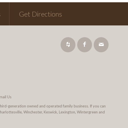
s
Get Directions
mail Us
third-generation owned and operated family business. If you can
 Charlottesville, Winchester, Keswick, Lexington, Wintergreen and