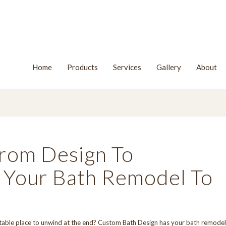
Home
Products
Services
Gallery
About
rom Design To
es Your Bath Remodel To
table place to unwind at the end?
Custom Bath Design
has your bath remodel