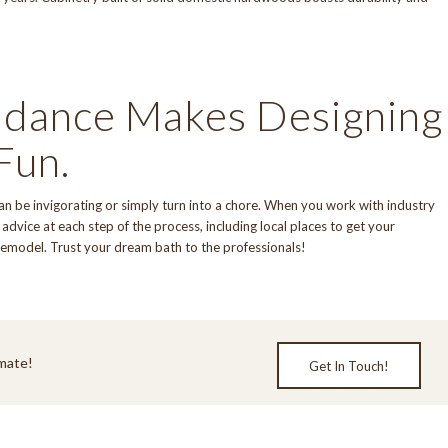
idance Makes Designing
Fun.
can be invigorating or simply turn into a chore. When you work with industry
advice at each step of the process, including local places to get your
remodel. Trust your dream bath to the professionals!
mate!
Get In Touch!