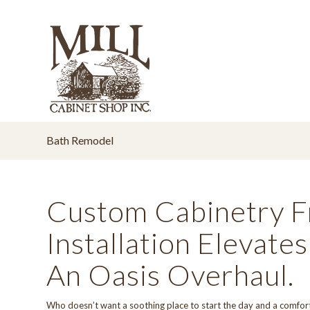
Bath Remodel
Custom Cabinetry F
Installation Elevat
An Oasis Overhaul.
Who doesn’t want a soothing place to start the day and a comfor