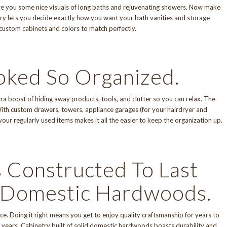
give you some nice visuals of long baths and rejuvenating showers. Now make
ry
lets you decide exactly how you want your bath vanities and storage
 custom cabinets and colors to match perfectly.
oked So Organized.
a boost of hiding away products, tools, and clutter so you can relax. The
 With custom drawers, towers, appliance garages (for your hairdryer and
 your regularly used items makes it all the easier to keep the organization up.
 Constructed To Last
d Domestic Hardwoods.
ce. Doing it right means you get to enjoy
quality craftsmanship
for years to
years. Cabinetry built of solid domestic hardwoods boasts durability and