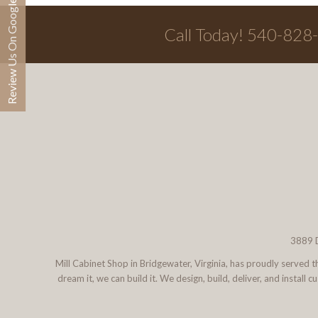
Review Us On Google
Call Today! 540-828
3889 D
Mill Cabinet Shop in Bridgewater, Virginia, has proudly served
dream it, we can build it. We design, build, deliver, and instal