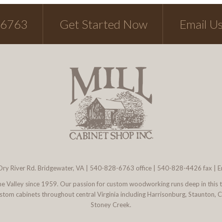
-6763
Get Started Now
Email U
ry River Rd. Bridgewater, VA
|
540-828-6763
office | 540-828-4426 fax |
E
 the Valley since 1959. Our passion for custom woodworking runs deep in this 
l custom cabinets throughout central Virginia including Harrisonburg, Staunton,
Stoney Creek.