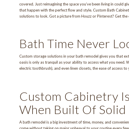
covered. Just reimagining the space you’ve been living in could 
that happen with the perfect flow and style.
Custom Bath Cabinet
solutions to look. Got a picture from Houzz or Pinterest? Get the
Bath Time Never Lo
Custom storage solutions in your bath remodel gives you that extr
oasis is only as tranquil as your ability to access what you need.
electric toothbrush), and even linen closets, the ease of access to
Custom Cabinetry Is
When Built Of Soli
A bath remodel is a big investment of time, money, and convenien
come without taking on major upheaval to your routine every few 