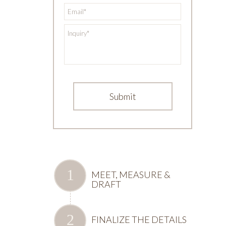
*
Email
*
Inquiry
MEET, MEASURE &
DRAFT
FINALIZE THE DETAILS