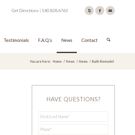
Get Directions
|
540.828.6763
Testimonials
F.A.Q.’s
News
Contact
You are here:
Home
/
News
/
News
/
Bath Remodel
HAVE QUESTIONS?
First/Last
*
Name
*
Phone