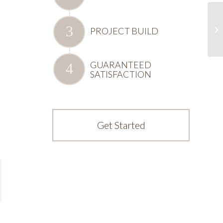
PROJECT BUILD
GUARANTEED
SATISFACTION
Get Started