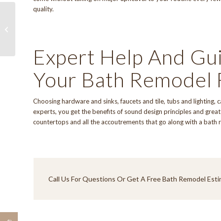
quality.
Kitchen Remodel
Expert Help And Gu
Your Bath Remodel 
Choosing hardware and sinks, faucets and tile, tubs and lighting, 
experts, you get the benefits of sound design principles and great 
countertops and all the accoutrements that go along with a bath 
Call Us
For Questions Or Get A Free Bath Remodel Esti