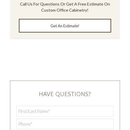
Call Us
For Questions Or Get A Free Estimate On
Custom Office Cabinetry!
Get An Estimate!
HAVE QUESTIONS?
First/Last
Name
*
Phone
*