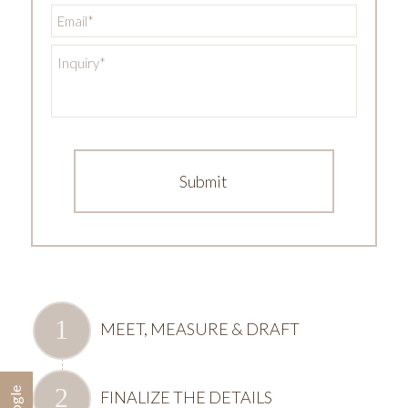
Email
*
Inquiry
*
MEET, MEASURE & DRAFT
FINALIZE THE DETAILS