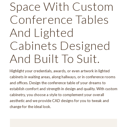
Space With Custom
Conference Tables
And Lighted
Cabinets Designed
And Built To Suit.
Highlight your credentials, awards, or even artwork in lighted
cabinets in waiting areas, along hallways, or in conference rooms
and offices. Design the conference table of your dreams to
establish comfort and strength in design and quality. With custom
cabinetry, you choose a style to complement your overall
aesthetic and we provide CAD designs for you to tweak and
change for the ideal look.