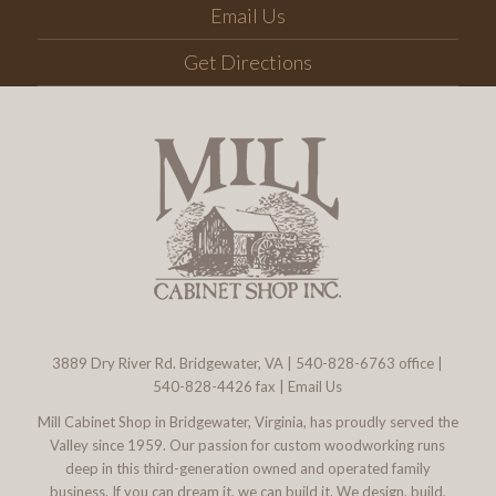
Email Us
Get Directions
3889 Dry River Rd. Bridgewater, VA
|
540-828-6763
office |
540-828-4426 fax |
Email Us
Mill Cabinet Shop in Bridgewater, Virginia, has proudly served the
Valley since 1959. Our passion for custom woodworking runs
deep in this third-generation owned and operated family
business. If you can dream it, we can build it. We design, build,