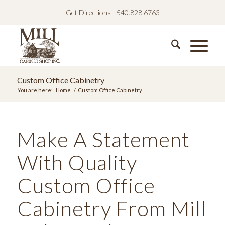
Get Directions
|
540.828.6763
Custom Office Cabinetry
You are here:
Home
/
Custom Office Cabinetry
Make A Statement
With Quality
Custom Office
Cabinetry From Mill