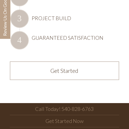
Review Us On Google
PROJECT BUILD
GUARANTEED SATISFACTION
Get Started
Call Today! 540-828-6763
Get Started Now