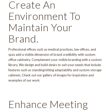
Create An
Environment To
Maintain Your
Brand.
Professional offices such as medical practices, law offices, and
spas add a visible dimension of brand credibility with custom
office cabinetry. Complement your visible branding with a
custom
library
. We design and build desks to suit your needs that include
features such as standing/sitting adaptability and custom storage
cabinets. Check out
our gallery
of images for inspiration and
examples of our work.
Enhance Meeting