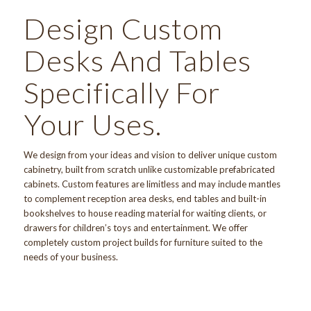
Design Custom
Desks And Tables
Specifically For
Your Uses.
We design from your ideas and vision to deliver unique
custom
cabinetry
, built from scratch unlike customizable prefabricated
cabinets. Custom features are limitless and may include mantles
to complement reception area desks, end tables and built-in
bookshelves to house reading material for waiting clients, or
drawers for children’s toys and entertainment. We offer
completely custom project builds
for furniture suited to the
needs of your business.