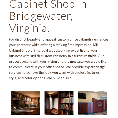
Cabinet Shop In
Bridgewater,
Virginia.
For distinct beauty and appeal, custom office cabinetry enhances
your aesthetic while offering a striking first impression.
Mill
Cabinet Shop
brings local woodworking expertise to your
business with stylish custom cabinetry in a furniture finish.
Our
process
begins with your vision and the message you would like
to communicate in your office space. We provide expert design
services to achieve the look you want with endless features,
style, and color options. We build to suit.