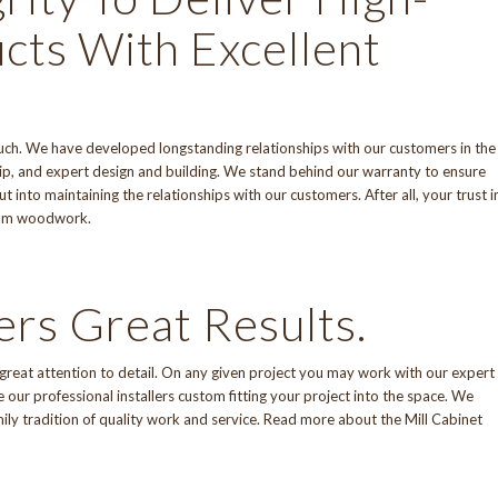
cts With Excellent
 touch. We have developed longstanding relationships with our customers in the
p, and expert design and building. We stand behind
our warranty
to ensure
 into maintaining the relationships with our customers. After all, your trust i
stom woodwork.
ers Great Results.
d great attention to detail. On any given project you may work with our expert
our professional installers custom fitting your project into the space. We
mily tradition of quality work and service. Read more about
the Mill Cabinet