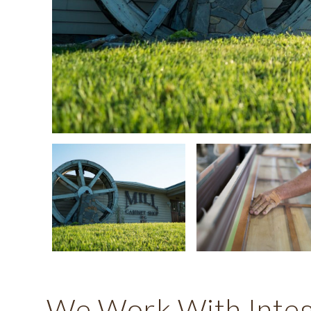
We Work With Integr