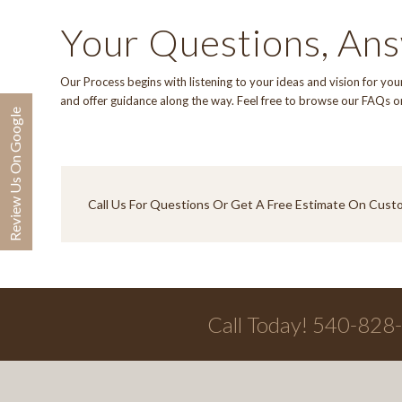
Your Questions, An
Our Process
begins with listening to your ideas and vision for y
and offer guidance along the way. Feel free to browse our
FAQs
o
Review Us On Google
Call Us
For Questions Or Get A Free Estimate On Cust
Call Today! 540-828