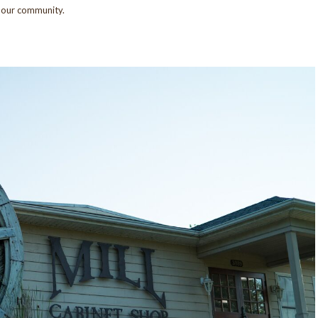
n our community.