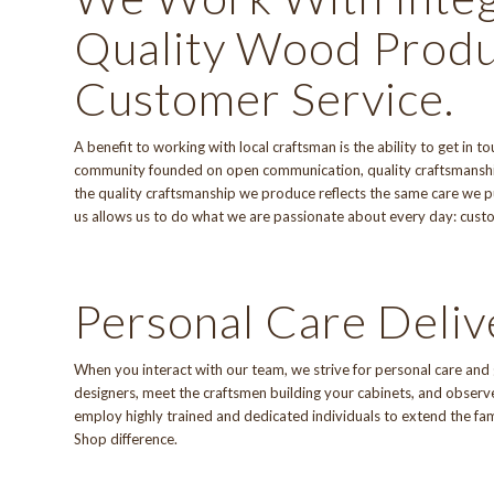
Quality Wood Produ
Customer Service.
A benefit to working with local craftsman is the ability to get in
community founded on open communication, quality craftsmanshi
the quality craftsmanship we produce reflects the same care we put
us allows us to do what we are passionate about every day: cu
Personal Care Deliv
When you interact with
our team
, we strive for personal care an
designers, meet the craftsmen building your cabinets, and observe 
employ highly trained and dedicated individuals to extend the fa
Shop difference
.