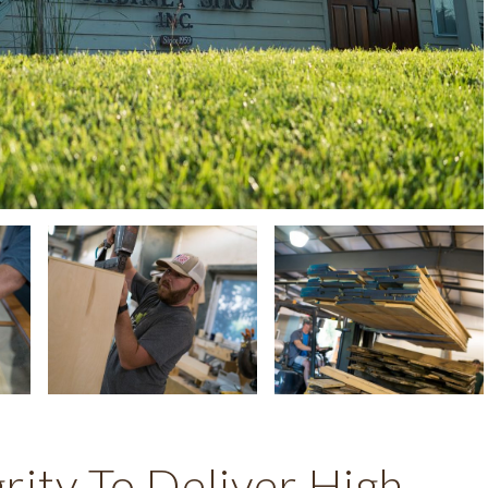
ity To Deliver High-