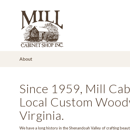
About
Since 1959, Mill Ca
Local Custom Woodw
Virginia.
We have a long
history
in the Shenandoah Valley of crafting beaut