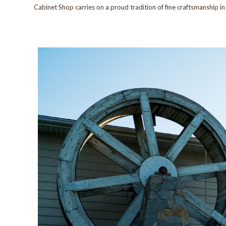
Cabinet Shop carries on a proud tradition of fine craftsmanship i