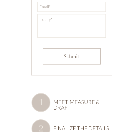
*
Email
*
Inquiry
MEET, MEASURE &
DRAFT
FINALIZE THE DETAILS