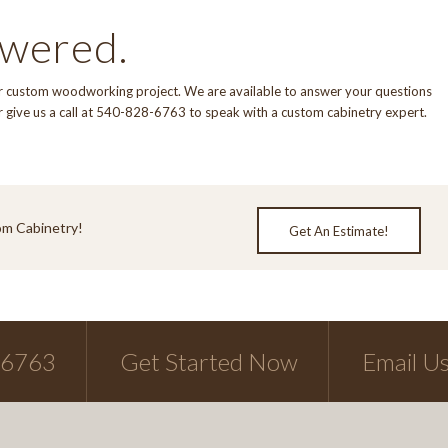
swered.
our custom woodworking project. We are available to answer your questions
r give us a call at 540-828-6763 to speak with a custom cabinetry expert.
om Cabinetry!
Get An Estimate!
-6763
Get Started Now
Email U