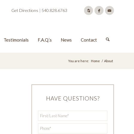
Get Directions
|
540.828.6763
Testimonials
F.A.Q.’s
News
Contact
You are here:
Home
/
About
d
HAVE QUESTIONS?
First/Last
*
Name
*
Phone