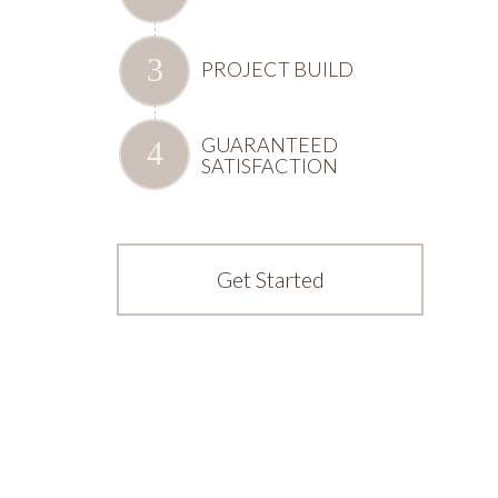
PROJECT BUILD
GUARANTEED
SATISFACTION
Get Started