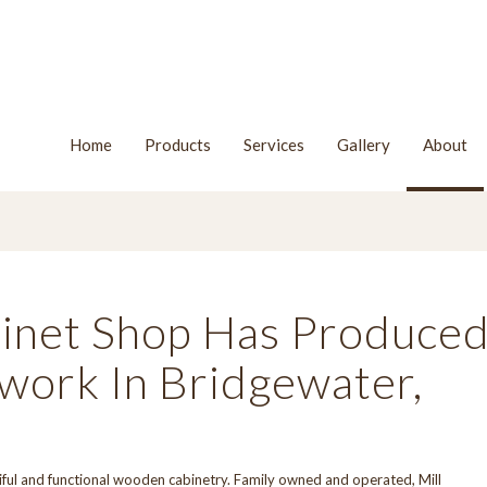
Home
Products
Services
Gallery
About
binet Shop Has Produce
ork In Bridgewater,
iful and functional wooden cabinetry. Family owned and operated, Mill