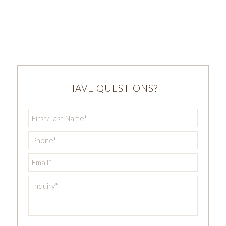
HAVE QUESTIONS?
First/Last
Name
*
Phone
*
Email
*
Inquiry
*