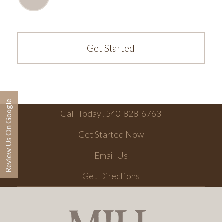
Get Started
Review Us On Google
Call Today! 540-828-6763
Get Started Now
Email Us
Get Directions