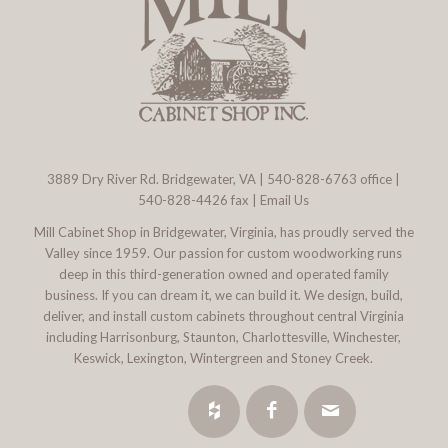
3889 Dry River Rd. Bridgewater, VA
|
540-828-6763
office |
540-828-4426 fax |
Email Us
Mill Cabinet Shop in Bridgewater, Virginia, has proudly served the
Valley since 1959. Our passion for custom woodworking runs
deep in this third-generation owned and operated family
business. If you can dream it, we can build it. We design, build,
deliver, and install custom cabinets throughout central Virginia
including Harrisonburg, Staunton, Charlottesville, Winchester,
Keswick, Lexington, Wintergreen and Stoney Creek.