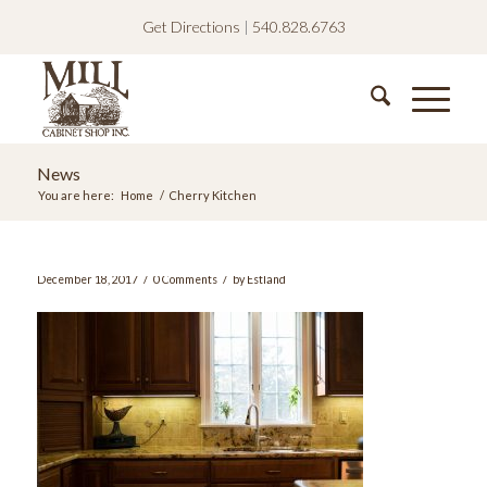
Get Directions
|
540.828.6763
News
You are here:
Home
/
Cherry Kitchen
/
/
December 18, 2017
0 Comments
by
Estland