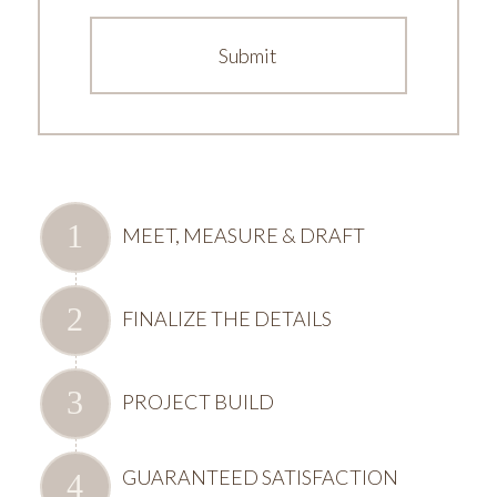
MEET, MEASURE & DRAFT
FINALIZE THE DETAILS
PROJECT BUILD
GUARANTEED SATISFACTION