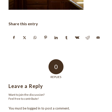
Share this entry
0
REPLIES
Leave a Reply
Want to join the discussion?
Feel free to contribute!
You must be
logged in
to post a comment.