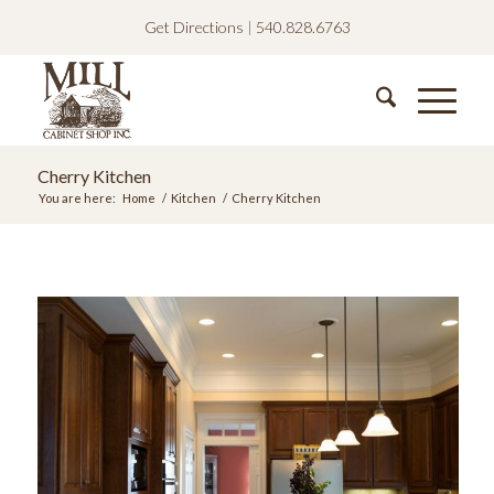
Get Directions
|
540.828.6763
Cherry Kitchen
You are here:
Home
/
Kitchen
/
Cherry Kitchen