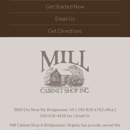
Get Started Now
Email Us
Get Directions
3889 Dry River Rd. Bridgewater, VA
|
540-828-6763
office |
540-828-4426 fax |
Email Us
Mill Cabinet Shop in Bridgewater, Virginia, has proudly served the