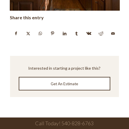
Share this entry
Interested in starting a project like this?
Get An Estimate
Call Today! 540-828-6763