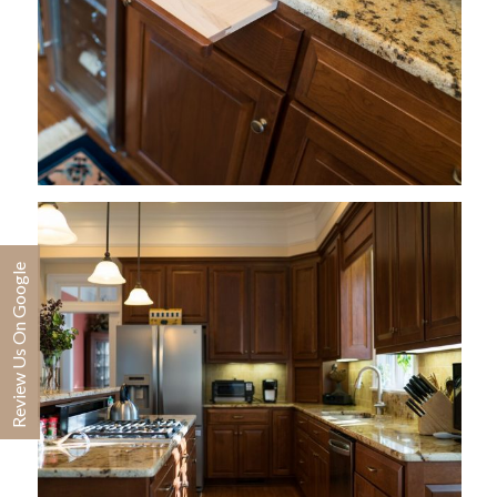
Review Us On Google