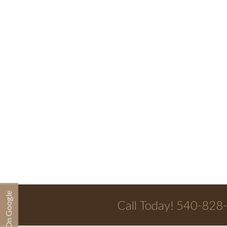
Call Today! 540-828