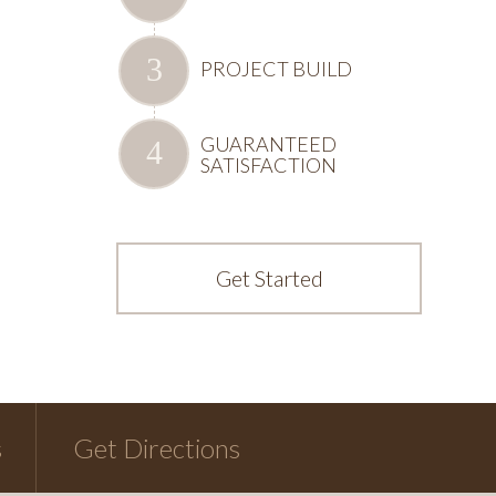
PROJECT BUILD
GUARANTEED
SATISFACTION
Get Started
s
Get Directions