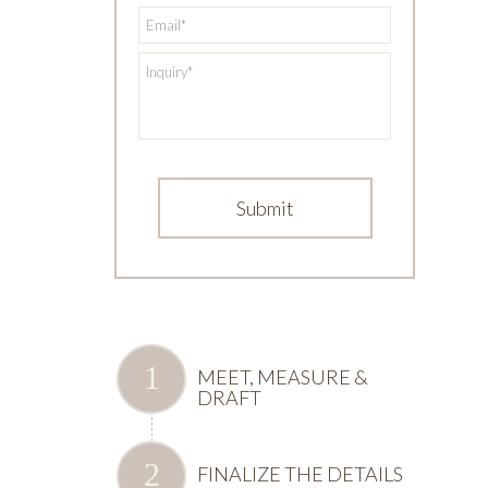
*
Email
*
Inquiry
MEET, MEASURE &
DRAFT
FINALIZE THE DETAILS