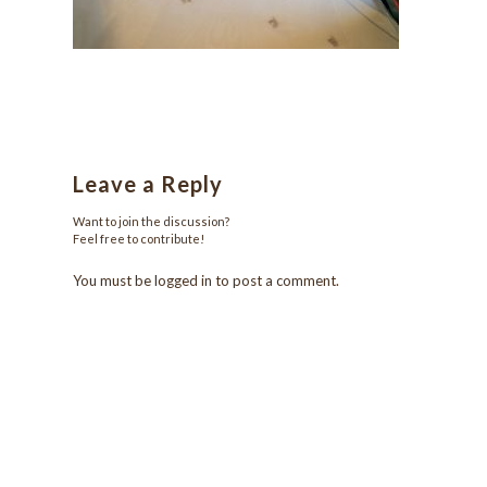
Leave a Reply
Want to join the discussion?
Feel free to contribute!
You must be
logged in
to post a comment.