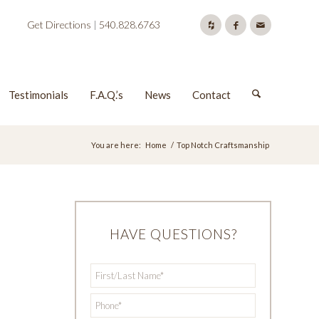
Get Directions
|
540.828.6763
Testimonials
F.A.Q.’s
News
Contact
You are here:
Home
/
Top Notch Craftsmanship
HAVE QUESTIONS?
First/Last
*
Name
*
Phone