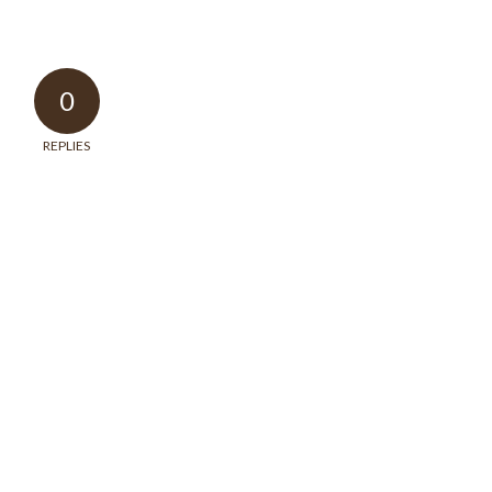
0
REPLIES