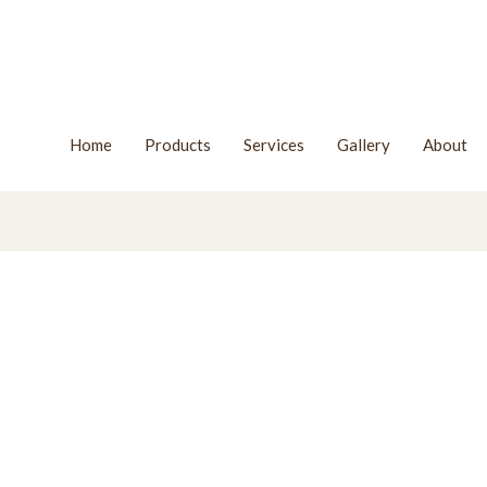
Home
Products
Services
Gallery
About