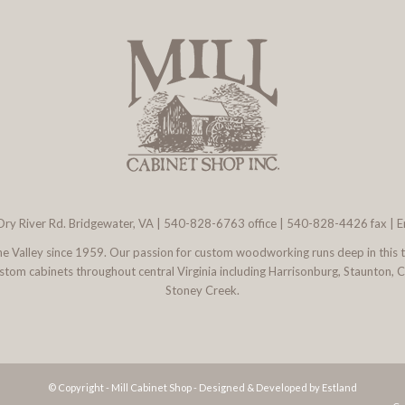
ry River Rd. Bridgewater, VA
|
540-828-6763
office | 540-828-4426 fax |
E
 the Valley since 1959. Our passion for custom woodworking runs deep in this 
l custom cabinets throughout central Virginia including Harrisonburg, Staunton,
Stoney Creek.
© Copyright - Mill Cabinet Shop -
Designed & Developed by Estland