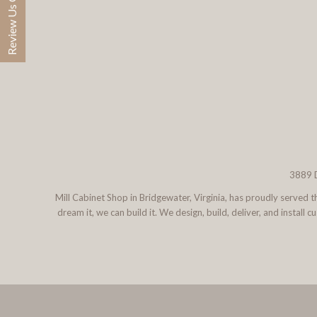
Review Us On Google
3889 D
Mill Cabinet Shop in Bridgewater, Virginia, has proudly served
dream it, we can build it. We design, build, deliver, and instal