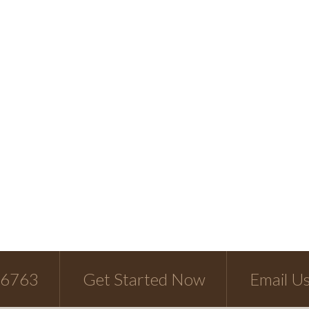
-6763
Get Started Now
Email U