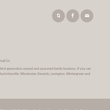
mail Us
third-generation owned and operated family business. If you can
 Charlottesville, Winchester, Keswick, Lexington, Wintergreen and