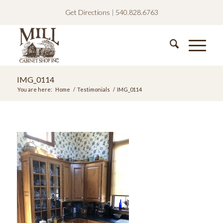
Get Directions
|
540.828.6763
IMG_0114
You are here:
Home
/
Testimonials
/
IMG_0114