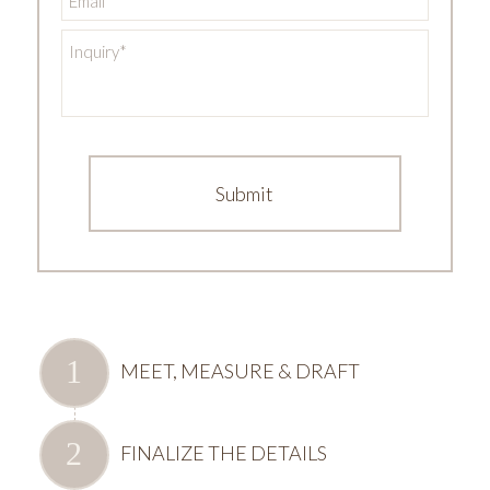
Inquiry
*
MEET, MEASURE & DRAFT
FINALIZE THE DETAILS