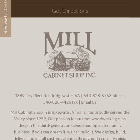
Review Us On Google
Get Directions
3889 Dry River Rd. Bridgewater, VA
|
540-828-6763
office |
540-828-4426 fax |
Email Us
Mill Cabinet Shop in Bridgewater, Virginia, has proudly served the
Valley since 1959. Our passion for custom woodworking runs
deep in this third-generation owned and operated family
business. If you can dream it, we can build it. We design, build,
deliver, and install custom cabinets throughout central Virginia