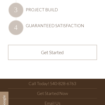
PROJECT BUILD
GUARANTEED SATISFACTION
Get Started
Call Today! 540-828-6763
Get Started Now
Email Us