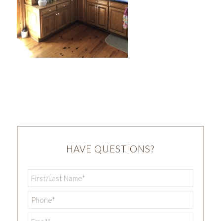
HAVE QUESTIONS?
First/Last
Name
*
Phone
*
Email
*