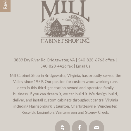
3889 Dry River Rd. Bridgewater, VA
|
540-828-6763
office |
540-828-4426 fax |
Email Us
Mill Cabinet Shop in Bridgewater, Virginia, has proudly served the
Valley since 1959. Our passion for custom woodworking runs
deep in this third-generation owned and operated family
business. If you can dream it, we can build it. We design, build,
deliver, and install custom cabinets throughout central Virginia
including Harrisonburg, Staunton, Charlottesville, Winchester,
Keswick, Lexington, Wintergreen and Stoney Creek.