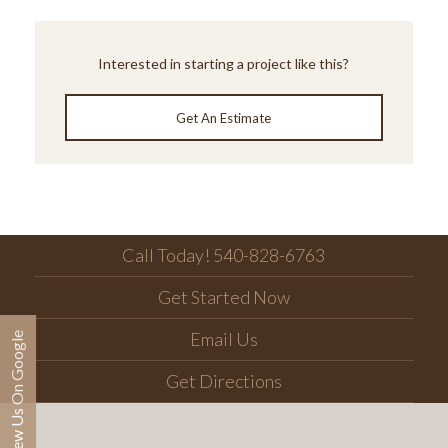
Interested in starting a project like this?
Get An Estimate
Call Today! 540-828-6763
Get Started Now
Email Us
Review Us On Google
Get Directions