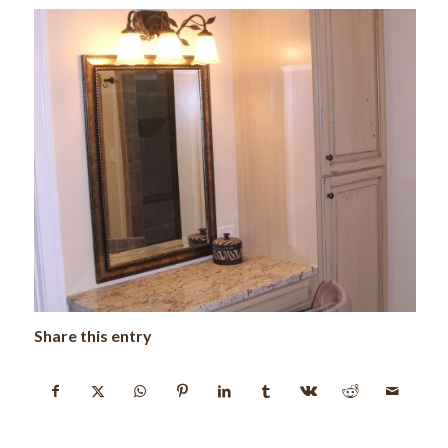
Share this entry