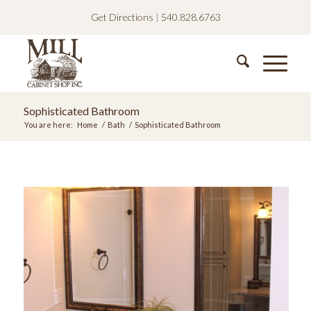
Get Directions
|
540.828.6763
Sophisticated Bathroom
You are here:
Home
/
Bath
/
Sophisticated Bathroom