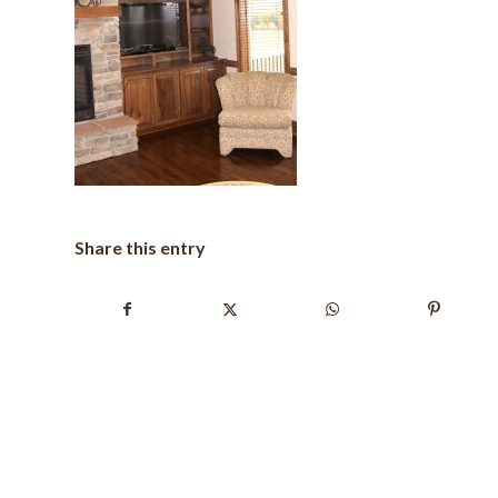
Share this entry