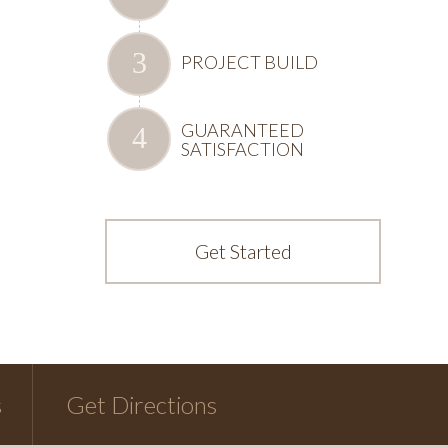
PROJECT BUILD
GUARANTEED
SATISFACTION
Get Started
s
Get Directions