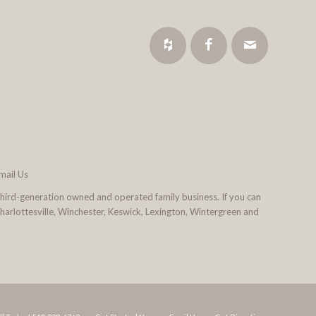
mail Us
third-generation owned and operated family business. If you can
 Charlottesville, Winchester, Keswick, Lexington, Wintergreen and