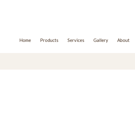
Home
Products
Services
Gallery
About