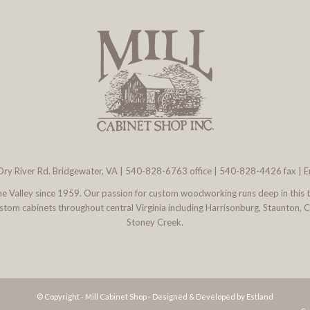
ry River Rd. Bridgewater, VA
|
540-828-6763
office | 540-828-4426 fax |
E
 the Valley since 1959. Our passion for custom woodworking runs deep in this 
l custom cabinets throughout central Virginia including Harrisonburg, Staunton,
Stoney Creek.
© Copyright - Mill Cabinet Shop -
Designed & Developed by Estland