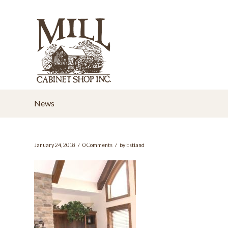
News
/
/
January 24, 2018
0 Comments
by
Estland