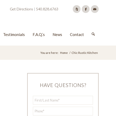
Get Directions
|
540.828.6763
Testimonials
F.A.Q.’s
News
Contact
You are here:
Home
/
Chic Rustic Kitchen
HAVE QUESTIONS?
First/Last
*
Name
*
Phone