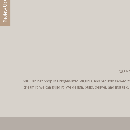
Review Us On Google
3889 D
Mill Cabinet Shop in Bridgewater, Virginia, has proudly served
dream it, we can build it. We design, build, deliver, and instal