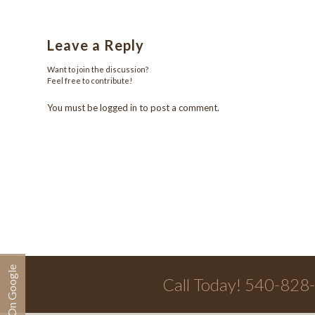
Leave a Reply
Want to join the discussion?
Feel free to contribute!
You must be
logged in
to post a comment.
Call Today! 540-828