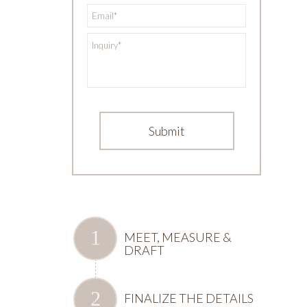
*
Email
*
Inquiry
MEET, MEASURE &
DRAFT
FINALIZE THE DETAILS