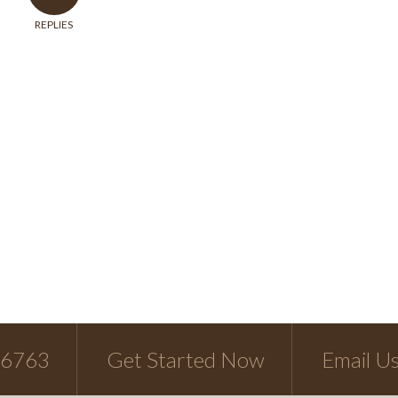
REPLIES
-6763
Get Started Now
Email U