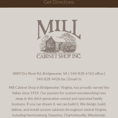
Get Directions
3889 Dry River Rd. Bridgewater, VA
|
540-828-6763
office |
540-828-4426 fax |
Email Us
Mill Cabinet Shop in Bridgewater, Virginia, has proudly served the
Valley since 1959. Our passion for custom woodworking runs
deep in this third-generation owned and operated family
business. If you can dream it, we can build it. We design, build,
deliver, and install custom cabinets throughout central Virginia
including Harrisonburg, Staunton, Charlottesville, Winchester,