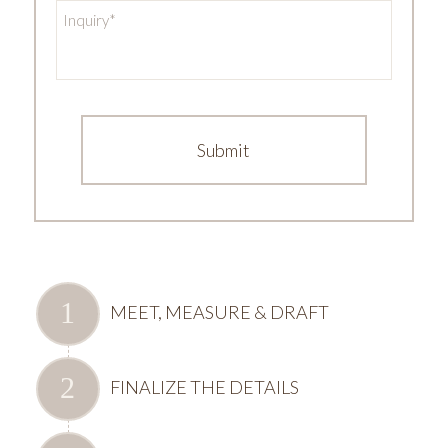
Inquiry
*
MEET, MEASURE & DRAFT
FINALIZE THE DETAILS