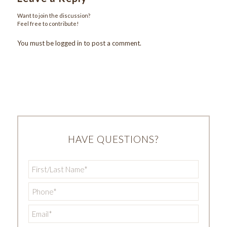
Want to join the discussion?
Feel free to contribute!
You must be
logged in
to post a comment.
HAVE QUESTIONS?
First/Last
Name
*
Phone
*
Email
*