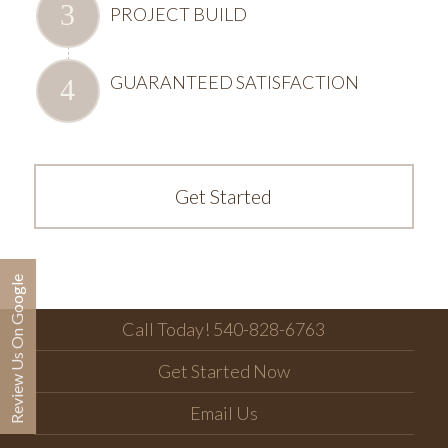
PROJECT BUILD
GUARANTEED SATISFACTION
Get Started
Review Us On Google
Call Today! 540-828-6763
Get Started Now
Email Us