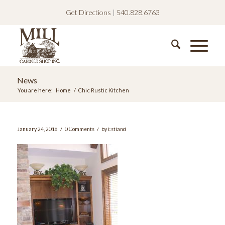
Get Directions
|
540.828.6763
News
You are here:
Home
/
Chic Rustic Kitchen
/
/
January 24, 2018
0 Comments
by
Estland