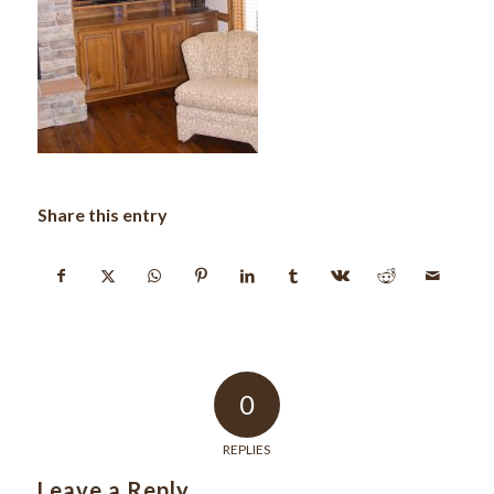
Share this entry
0
REPLIES
Leave a Reply