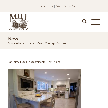
Get Directions
|
540.828.6763
News
You are here:
Home
/
Open Concept Kitchen
/
/
January 24, 2018
0 Comments
by
Estland