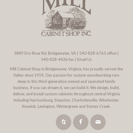
3889 Dry River Rd. Bridgewater, VA
|
540-828-6763
office |
540-828-4426 fax |
Email Us
Mill Cabinet Shop in Bridgewater, Virginia, has proudly served the
Valley since 1959. Our passion for custom woodworking runs
deep in this third-generation owned and operated family
business. If you can dream it, we can build it. We design, build,
deliver, and install custom cabinets throughout central Virginia
including Harrisonburg, Staunton, Charlottesville, Winchester,
Keswick, Lexington, Wintergreen and Stoney Creek.