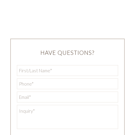
HAVE QUESTIONS?
First/Last
Name
*
Phone
*
Email
*
Inquiry
*