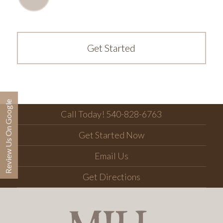
Get Started
Review Us On Google
Call Today! 540-828-6763
Get Started Now
Email Us
Get Directions