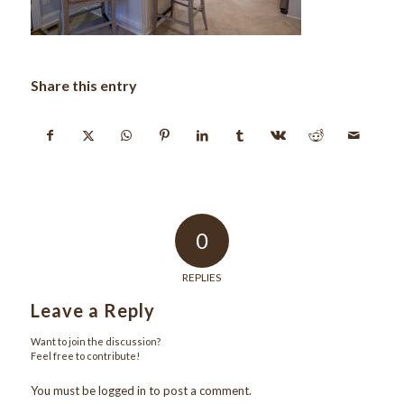
Share this entry
0
REPLIES
Leave a Reply
Want to join the discussion?
Feel free to contribute!
You must be
logged in
to post a comment.