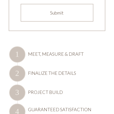
MEET, MEASURE & DRAFT
FINALIZE THE DETAILS
PROJECT BUILD
GUARANTEED SATISFACTION