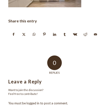
Share this entry
0
REPLIES
Leave a Reply
Want to join the discussion?
Feel free to contribute!
You must be
logged in
to post a comment.