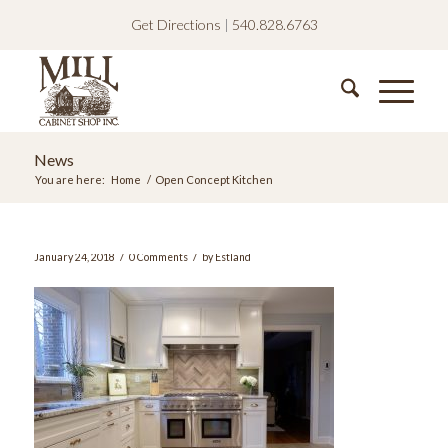
Get Directions
|
540.828.6763
News
You are here:
Home
/
Open Concept Kitchen
/
/
January 24, 2018
0 Comments
by
Estland