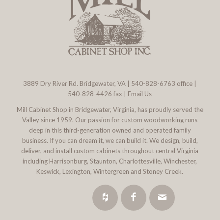
3889 Dry River Rd. Bridgewater, VA
|
540-828-6763
office |
540-828-4426 fax |
Email Us
Mill Cabinet Shop in Bridgewater, Virginia, has proudly served the
Valley since 1959. Our passion for custom woodworking runs
deep in this third-generation owned and operated family
business. If you can dream it, we can build it. We design, build,
deliver, and install custom cabinets throughout central Virginia
including Harrisonburg, Staunton, Charlottesville, Winchester,
Keswick, Lexington, Wintergreen and Stoney Creek.