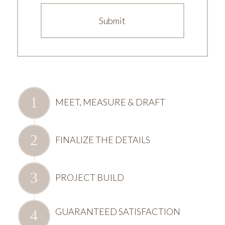
MEET, MEASURE & DRAFT
FINALIZE THE DETAILS
PROJECT BUILD
GUARANTEED SATISFACTION