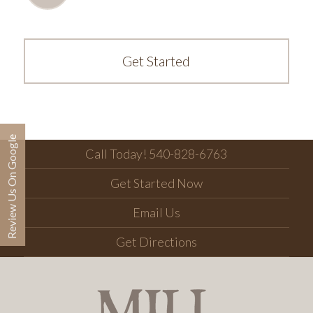
Get Started
Review Us On Google
Call Today! 540-828-6763
Get Started Now
Email Us
Get Directions