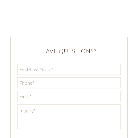
HAVE QUESTIONS?
First/Last
Name
*
Phone
*
Email
*
Inquiry
*