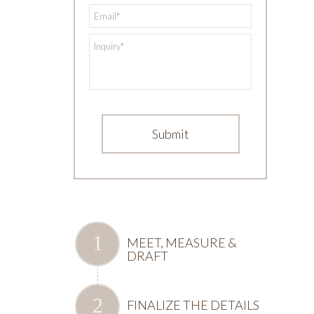
*
Email
*
Inquiry
MEET, MEASURE &
DRAFT
FINALIZE THE DETAILS