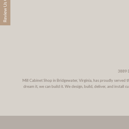
Review Us On Google
3889 D
Mill Cabinet Shop in Bridgewater, Virginia, has proudly served
dream it, we can build it. We design, build, deliver, and instal