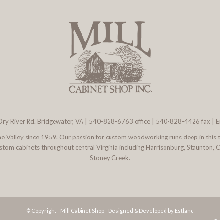
ry River Rd. Bridgewater, VA
|
540-828-6763
office | 540-828-4426 fax |
E
 the Valley since 1959. Our passion for custom woodworking runs deep in this 
l custom cabinets throughout central Virginia including Harrisonburg, Staunton,
Stoney Creek.
© Copyright - Mill Cabinet Shop -
Designed & Developed by Estland