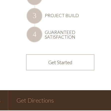
PROJECT BUILD
GUARANTEED
SATISFACTION
Get Started
s
Get Directions