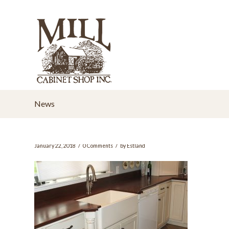
News
/
/
January 22, 2018
0 Comments
by
Estland