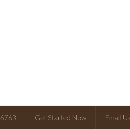
-6763
Get Started Now
Email U