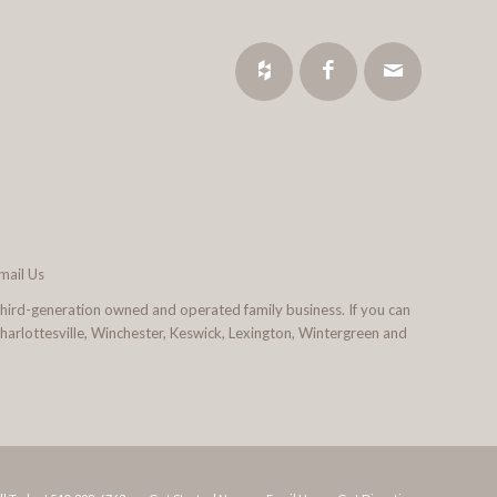
mail Us
third-generation owned and operated family business. If you can
 Charlottesville, Winchester, Keswick, Lexington, Wintergreen and