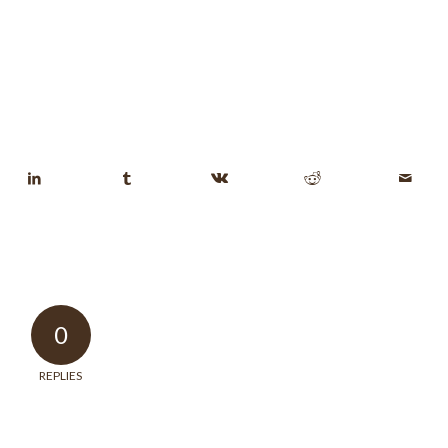
0
REPLIES