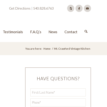
Get Directions
|
540.828.6763
Testimonials
F.A.Q.’s
News
Contact
You are here:
Home
/
Mt. Crawford Vintage Kitchen
HAVE QUESTIONS?
First/Last
*
Name
*
Phone