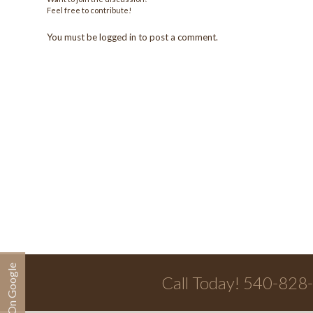
Feel free to contribute!
You must be
logged in
to post a comment.
Call Today! 540-828