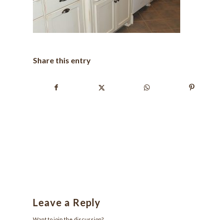
Share this entry
Leave a Reply
Want to join the discussion?