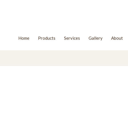
Home
Products
Services
Gallery
About