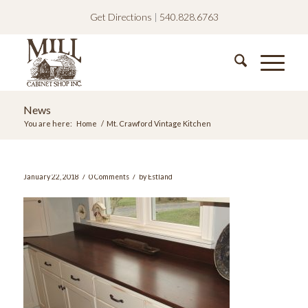
Get Directions
|
540.828.6763
News
You are here:
Home
/
Mt. Crawford Vintage Kitchen
/
/
January 22, 2018
0 Comments
by
Estland