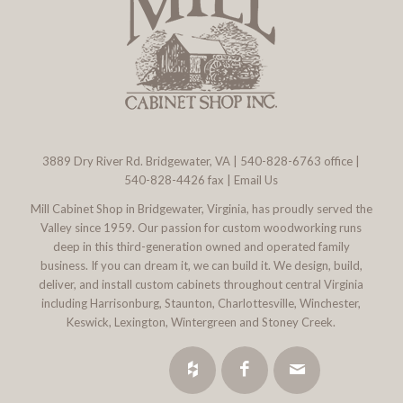
3889 Dry River Rd. Bridgewater, VA
|
540-828-6763
office |
540-828-4426 fax |
Email Us
Mill Cabinet Shop in Bridgewater, Virginia, has proudly served the
Valley since 1959. Our passion for custom woodworking runs
deep in this third-generation owned and operated family
business. If you can dream it, we can build it. We design, build,
deliver, and install custom cabinets throughout central Virginia
including Harrisonburg, Staunton, Charlottesville, Winchester,
Keswick, Lexington, Wintergreen and Stoney Creek.