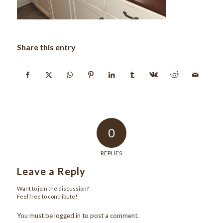
Share this entry
0
REPLIES
Leave a Reply
Want to join the discussion?
Feel free to contribute!
You must be
logged in
to post a comment.