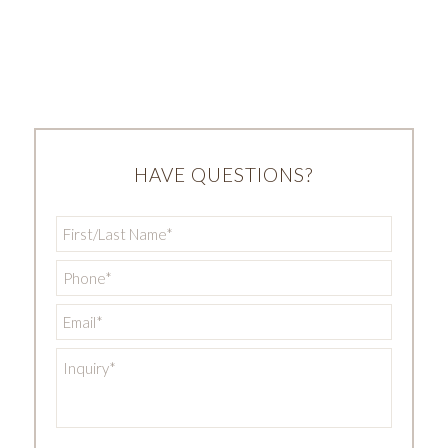
HAVE QUESTIONS?
First/Last
Name
*
Phone
*
Email
*
Inquiry
*