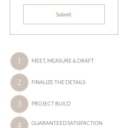
MEET, MEASURE & DRAFT
FINALIZE THE DETAILS
PROJECT BUILD
GUARANTEED SATISFACTION