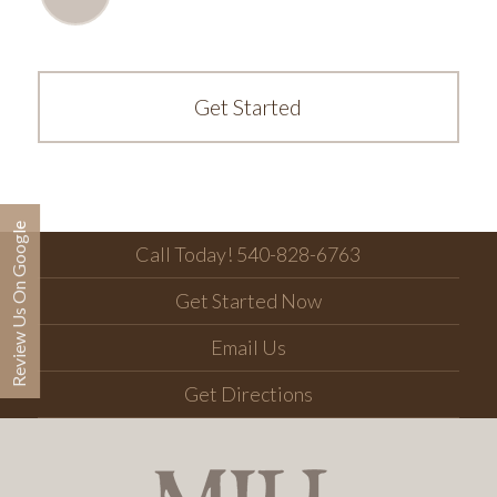
Get Started
Review Us On Google
Call Today! 540-828-6763
Get Started Now
Email Us
Get Directions