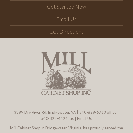
Get Started Now
Email Us
Get Directions
3889 Dry River Rd. Bridgewater, VA
|
540-828-6763
office |
540-828-4426 fax |
Email Us
Mill Cabinet Shop in Bridgewater, Virginia, has proudly served the