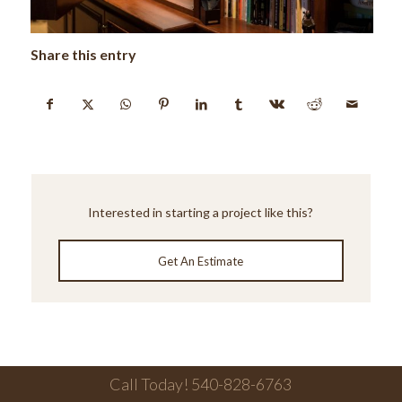
Share this entry
Interested in starting a project like this?
Get An Estimate
Call Today! 540-828-6763