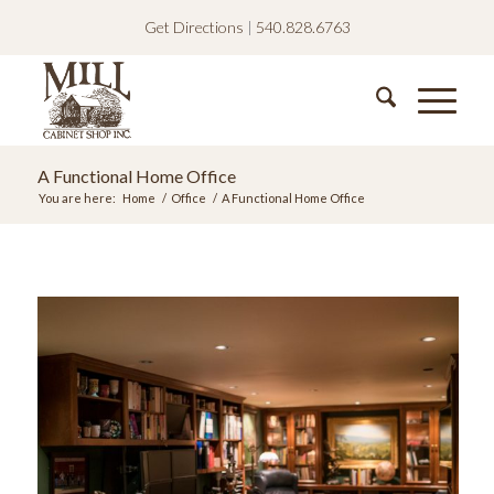
Get Directions
|
540.828.6763
A Functional Home Office
You are here:
Home
/
Office
/
A Functional Home Office