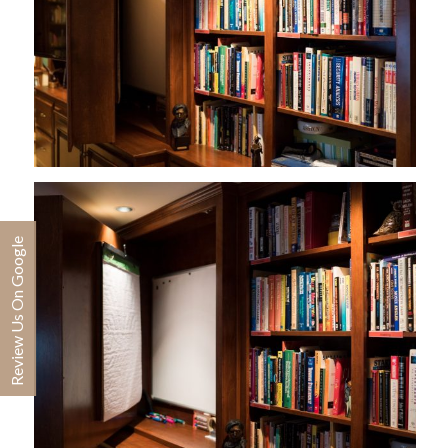
Review Us On Google