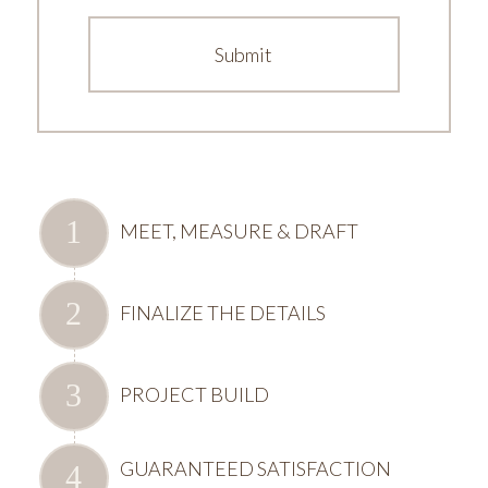
MEET, MEASURE & DRAFT
FINALIZE THE DETAILS
PROJECT BUILD
GUARANTEED SATISFACTION