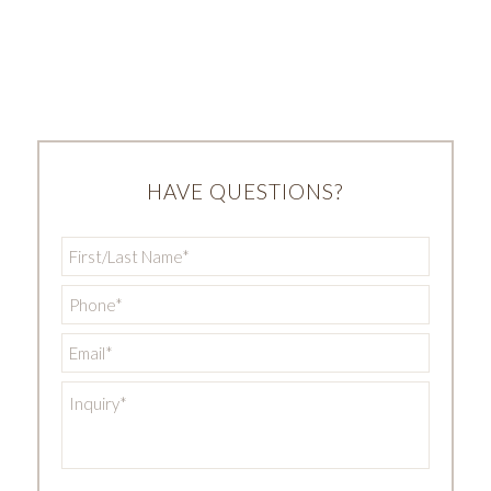
HAVE QUESTIONS?
First/Last
Name
*
Phone
*
Email
*
Inquiry
*