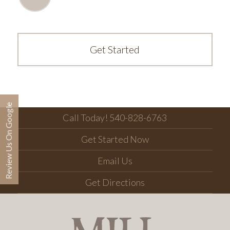
Get Started
Review Us On Google
Call Today! 540-828-6763
Get Started Now
Email Us
Get Directions