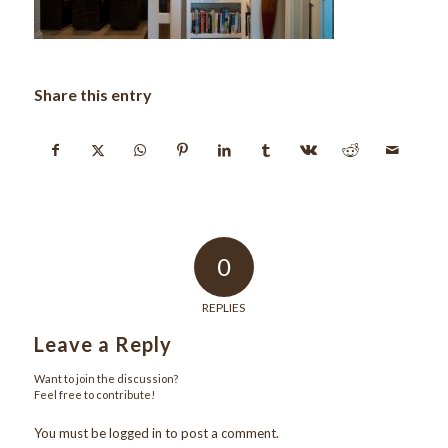
Share this entry
0
REPLIES
Leave a Reply
Want to join the discussion?
Feel free to contribute!
You must be
logged in
to post a comment.