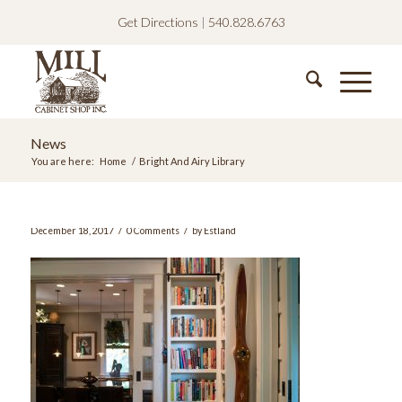
Get Directions
|
540.828.6763
News
You are here:
Home
/
Bright And Airy Library
/
/
December 18, 2017
0 Comments
by
Estland