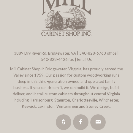
3889 Dry River Rd. Bridgewater, VA
|
540-828-6763
office |
540-828-4426 fax |
Email Us
Mill Cabinet Shop in Bridgewater, Virginia, has proudly served the
Valley since 1959. Our passion for custom woodworking runs
deep in this third-generation owned and operated family
business. If you can dream it, we can build it. We design, build,
deliver, and install custom cabinets throughout central Virginia
including Harrisonburg, Staunton, Charlottesville, Winchester,
Keswick, Lexington, Wintergreen and Stoney Creek.