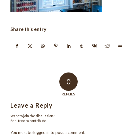
Share this entry
0
REPLIES
Leave a Reply
Want to join the discussion?
Feel free to contribute!
You must be
logged in
to post a comment.