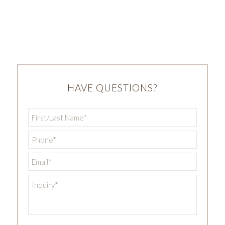
HAVE QUESTIONS?
First/Last
Name
*
Phone
*
Email
*
Inquiry
*