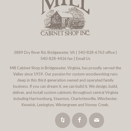
3889 Dry River Rd. Bridgewater, VA
|
540-828-6763
office |
540-828-4426 fax |
Email Us
Mill Cabinet Shop in Bridgewater, Virginia, has proudly served the
Valley since 1959. Our passion for custom woodworking runs
deep in this third-generation owned and operated family
business. If you can dream it, we can build it. We design, build,
deliver, and install custom cabinets throughout central Virginia
including Harrisonburg, Staunton, Charlottesville, Winchester,
Keswick, Lexington, Wintergreen and Stoney Creek.