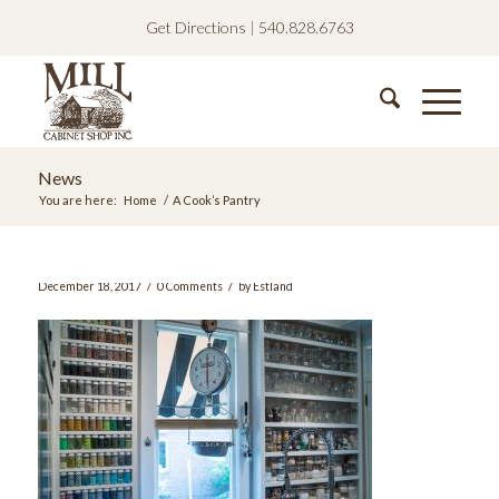
Get Directions
|
540.828.6763
News
You are here:
Home
/
A Cook’s Pantry
/
/
December 18, 2017
0 Comments
by
Estland