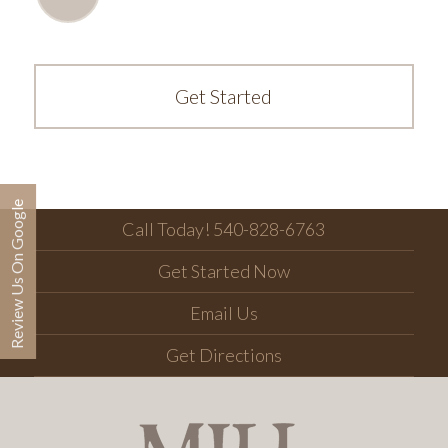
Get Started
Review Us On Google
Call Today! 540-828-6763
Get Started Now
Email Us
Get Directions