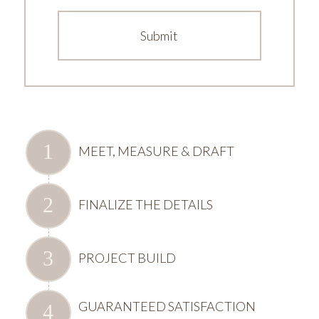
MEET, MEASURE & DRAFT
FINALIZE THE DETAILS
PROJECT BUILD
GUARANTEED SATISFACTION