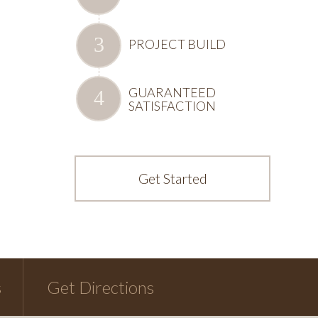
PROJECT BUILD
GUARANTEED
SATISFACTION
Get Started
s
Get Directions