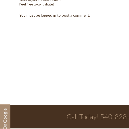
Feel free to contribute!
You must be
logged in
to post a comment.
Call Today! 540-828