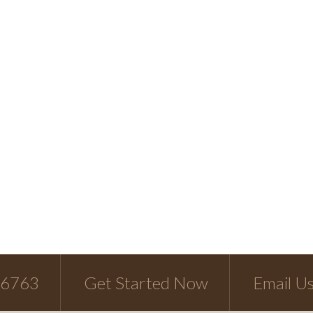
-6763
Get Started Now
Email U