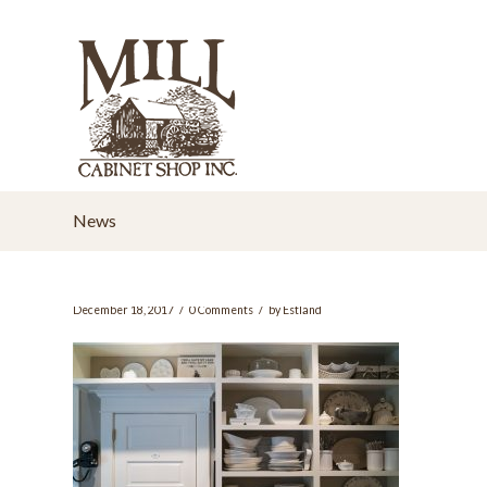
News
/
/
December 18, 2017
0 Comments
by
Estland