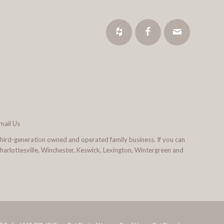
mail Us
third-generation owned and operated family business. If you can
 Charlottesville, Winchester, Keswick, Lexington, Wintergreen and