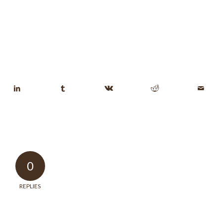
0
REPLIES