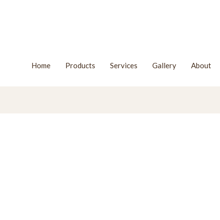
Home
Products
Services
Gallery
About