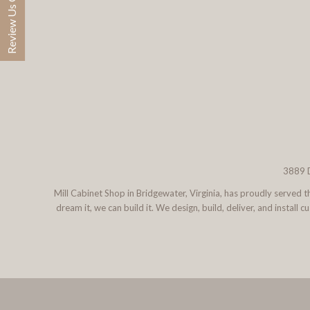
Review Us On Google
3889 D
Mill Cabinet Shop in Bridgewater, Virginia, has proudly served
dream it, we can build it. We design, build, deliver, and instal