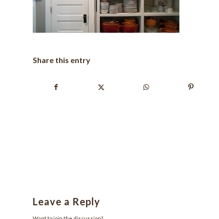
Share this entry
Leave a Reply
Want to join the discussion?