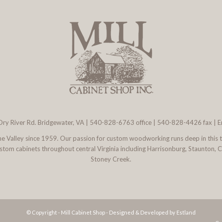
ry River Rd. Bridgewater, VA
|
540-828-6763
office | 540-828-4426 fax |
E
 the Valley since 1959. Our passion for custom woodworking runs deep in this 
l custom cabinets throughout central Virginia including Harrisonburg, Staunton,
Stoney Creek.
© Copyright - Mill Cabinet Shop -
Designed & Developed by Estland