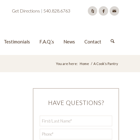
Get Directions
|
540.828.6763
Testimonials
F.A.Q.’s
News
Contact
You are here:
Home
/
A Cook’s Pantry
HAVE QUESTIONS?
First/Last
*
Name
*
Phone