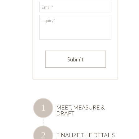
*
Email
*
Inquiry
MEET, MEASURE &
DRAFT
FINALIZE THE DETAILS