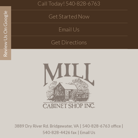
Call Today! 540-828-6763
Review Us On Google
Get Started Now
Email Us
Get Directions
3889 Dry River Rd. Bridgewater, VA
|
540-828-6763
office |
540-828-4426 fax |
Email Us