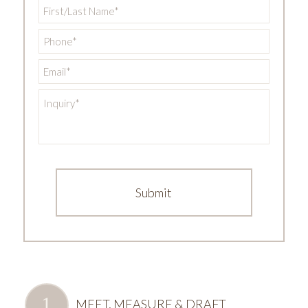
First/Last
Name
*
Phone
*
Email
*
Inquiry
*
MEET, MEASURE & DRAFT