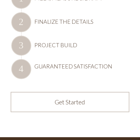
FINALIZE THE DETAILS
PROJECT BUILD
GUARANTEED SATISFACTION
Get Started