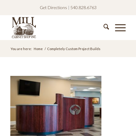
Get Directions
|
540.828.6763
You are here:
Home
/
Completely Custom Project Builds