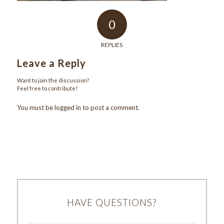
0
REPLIES
Leave a Reply
Want to join the discussion?
Feel free to contribute!
You must be
logged in
to post a comment.
HAVE QUESTIONS?