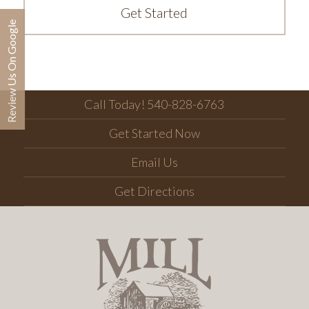
Get Started
Review Us On Google
Call Today! 540-828-6763
Get Started Now
Email Us
Get Directions