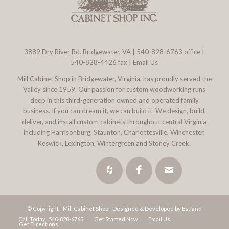
3889 Dry River Rd. Bridgewater, VA
|
540-828-6763
office |
540-828-4426 fax |
Email Us
Mill Cabinet Shop in Bridgewater, Virginia, has proudly served the
Valley since 1959. Our passion for custom woodworking runs
deep in this third-generation owned and operated family
business. If you can dream it, we can build it. We design, build,
deliver, and install custom cabinets throughout central Virginia
including Harrisonburg, Staunton, Charlottesville, Winchester,
Keswick, Lexington, Wintergreen and Stoney Creek.
© Copyright - Mill Cabinet Shop -
Designed & Developed by Estland
Call Today! 540-828-6763
Get Started Now
Email Us
Get Directions