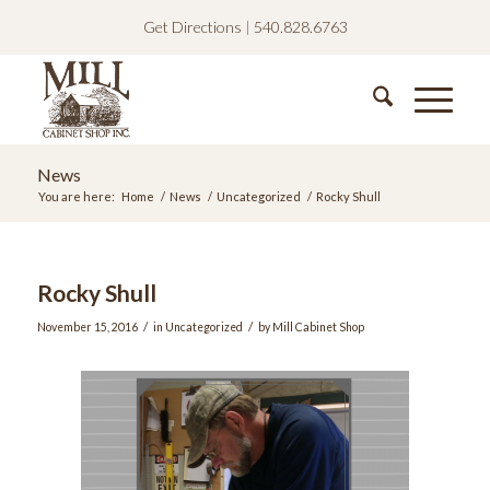
Get Directions
|
540.828.6763
News
You are here:
Home
/
News
/
Uncategorized
/
Rocky Shull
Rocky Shull
/
/
November 15, 2016
in
Uncategorized
by
Mill Cabinet Shop