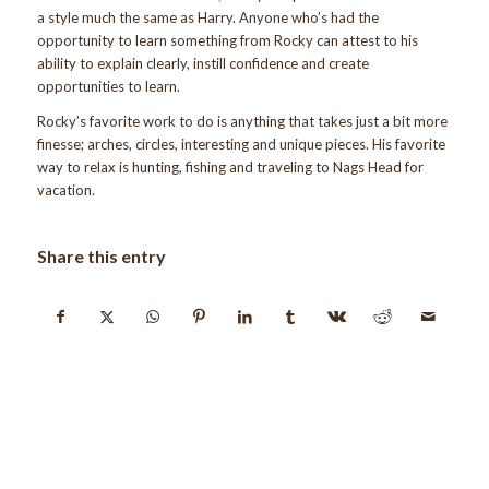
a style much the same as Harry. Anyone who’s had the
opportunity to learn something from Rocky can attest to his
ability to explain clearly, instill confidence and create
opportunities to learn.
Rocky’s favorite work to do is anything that takes just a bit more
finesse; arches, circles, interesting and unique pieces. His favorite
way to relax is hunting, fishing and traveling to Nags Head for
vacation.
Share this entry