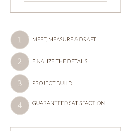
MEET, MEASURE & DRAFT
FINALIZE THE DETAILS
PROJECT BUILD
GUARANTEED SATISFACTION