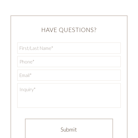
HAVE QUESTIONS?
First/Last
Name
*
Phone
*
Email
*
Inquiry
*