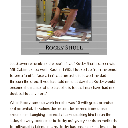
Lee Stover remembers the beginning of Rocky Shull’s career with
Mill Cabinet Shop well. “Back in 1983, I looked up from my bench
to see a familiar face grinning at me as he followed my dad
through the shop. If you had told me that day that Rocky would
become the master of the trade he is today, I may have had my
doubts. Not anymore.”
When Rocky came to work here he was 18 with great promise
and potential. He values the lessons he learned from those
around him. Laughing, he recalls Harry teaching him to run the
lathe, showing confidence in Rocky using very hands on methods
to cultivate his talent. In turn, Rocky has passed on his lessons in