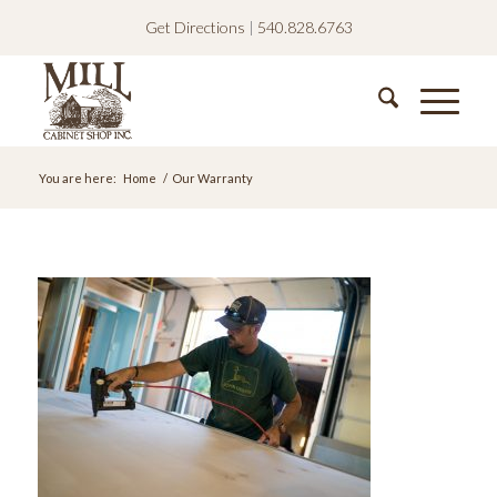
Get Directions
|
540.828.6763
You are here:
Home
/
Our Warranty