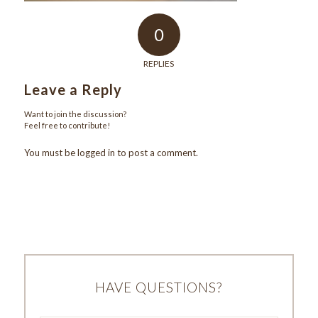
0
REPLIES
Leave a Reply
Want to join the discussion?
Feel free to contribute!
You must be
logged in
to post a comment.
HAVE QUESTIONS?