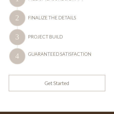
FINALIZE THE DETAILS
PROJECT BUILD
GUARANTEED SATISFACTION
Get Started