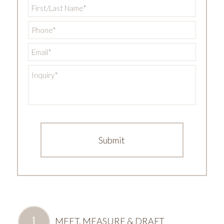
First/Last
Name
*
Phone
*
Email
*
Inquiry
*
MEET, MEASURE & DRAFT