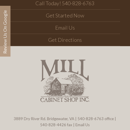
Call Today! 540-828-6763
Review Us On Google
Get Started Now
Email Us
Get Directions
3889 Dry River Rd. Bridgewater, VA
|
540-828-6763
office |
540-828-4426 fax |
Email Us