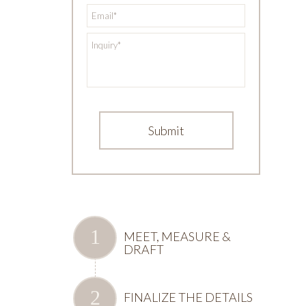
*
Email
*
Inquiry
MEET, MEASURE &
DRAFT
FINALIZE THE DETAILS