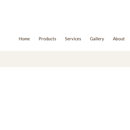
Home
Products
Services
Gallery
About