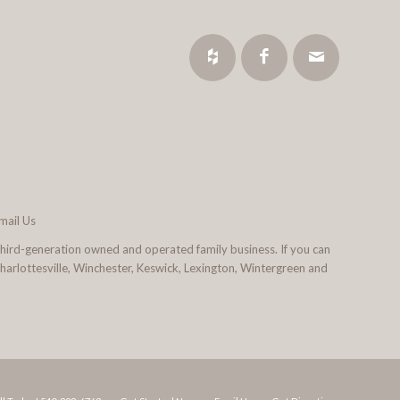
mail Us
third-generation owned and operated family business. If you can
 Charlottesville, Winchester, Keswick, Lexington, Wintergreen and