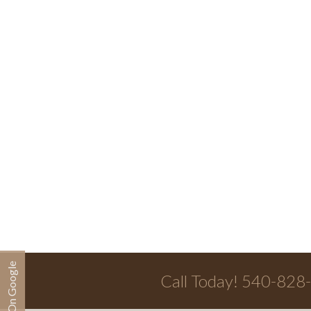
Call Today! 540-828