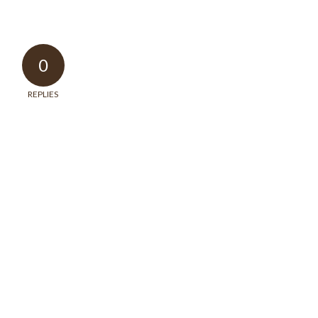
0
REPLIES