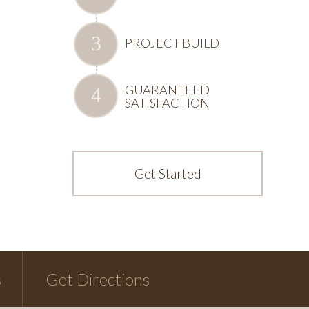
PROJECT BUILD
GUARANTEED
SATISFACTION
Get Started
s
Get Directions