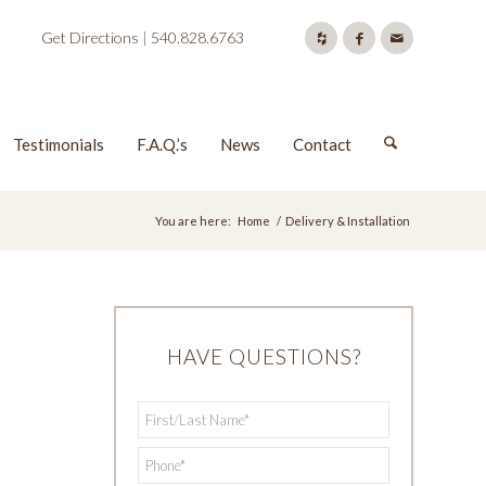
Get Directions
|
540.828.6763
Testimonials
F.A.Q.’s
News
Contact
You are here:
Home
/
Delivery & Installation
HAVE QUESTIONS?
First/Last
*
Name
*
Phone