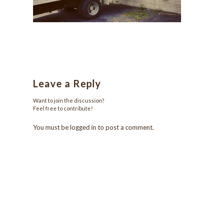
Leave a Reply
Want to join the discussion?
Feel free to contribute!
You must be
logged in
to post a comment.