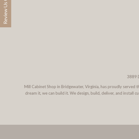
Review Us On Google
3889 D
Mill Cabinet Shop in Bridgewater, Virginia, has proudly served
dream it, we can build it. We design, build, deliver, and instal