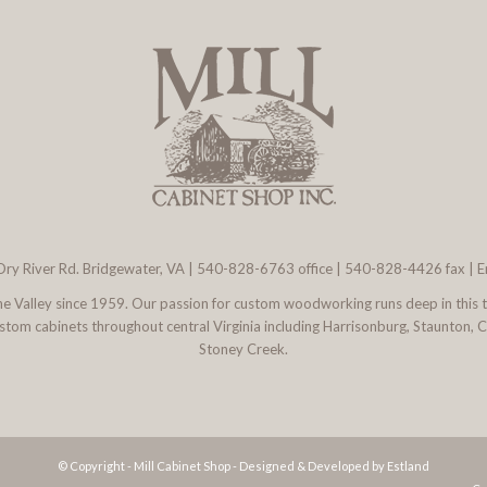
ry River Rd. Bridgewater, VA
|
540-828-6763
office | 540-828-4426 fax |
E
 the Valley since 1959. Our passion for custom woodworking runs deep in this 
l custom cabinets throughout central Virginia including Harrisonburg, Staunton,
Stoney Creek.
© Copyright - Mill Cabinet Shop -
Designed & Developed by Estland