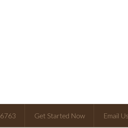
-6763
Get Started Now
Email U