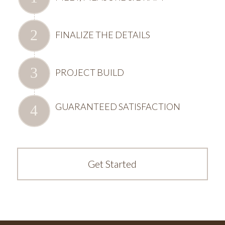
FINALIZE THE DETAILS
PROJECT BUILD
GUARANTEED SATISFACTION
Get Started