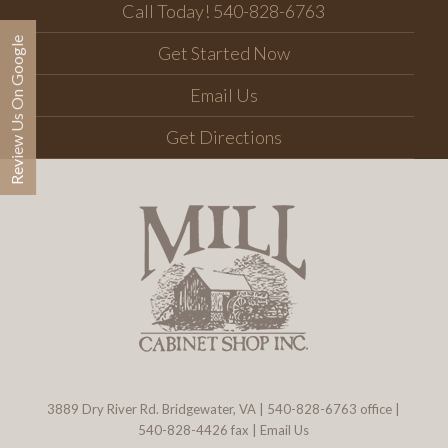
Call Today! 540-828-6763
Review Us On Google
Get Started Now
Email Us
Get Directions
3889 Dry River Rd. Bridgewater, VA
|
540-828-6763
office |
540-828-4426 fax |
Email Us