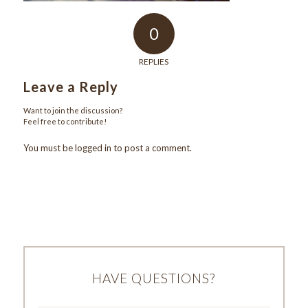
0
REPLIES
Leave a Reply
Want to join the discussion?
Feel free to contribute!
You must be
logged in
to post a comment.
HAVE QUESTIONS?