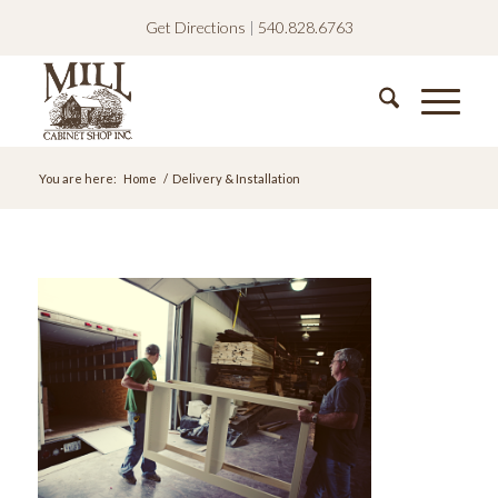
Get Directions
|
540.828.6763
You are here:
Home
/
Delivery & Installation