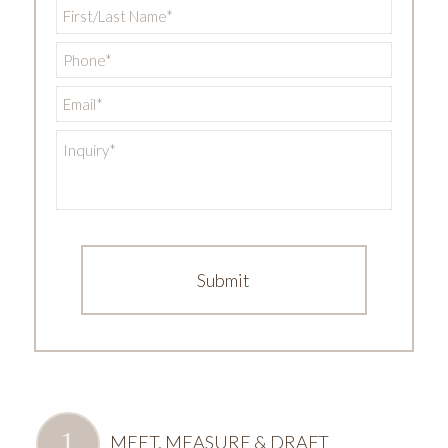
First/Last
Name
*
Phone
*
Email
*
Inquiry
*
MEET, MEASURE & DRAFT